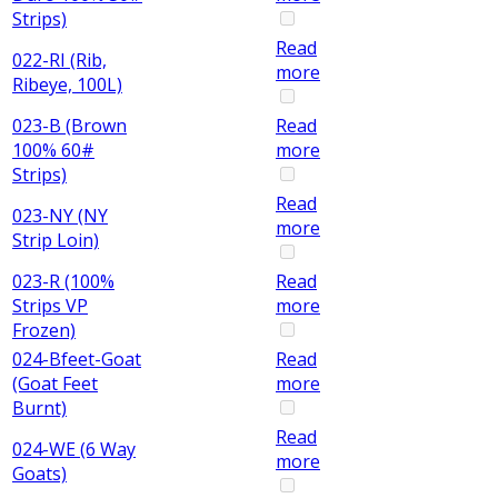
Strips)
Read
022-RI (Rib,
more
Ribeye, 100L)
023-B (Brown
Read
100% 60#
more
Strips)
Read
023-NY (NY
more
Strip Loin)
023-R (100%
Read
Strips VP
more
Frozen)
024-Bfeet-Goat
Read
(Goat Feet
more
Burnt)
Read
024-WE (6 Way
more
Goats)