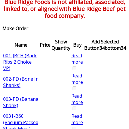
Blue Ridge Foods is not affiliated, associated,
linked to, or aligned with Blue Ridge Beef pet
food company.
Make Order
Show
Add Selected
Name
Price
Buy
Quantity
Button34bottom34
001-JBCH (Back
Read
Ribs 2 Choice
more
VP)
Read
002-PD (Bone In
more
Shanks)
Read
003-PD (Banana
more
Shank)
0031-B60
Read
(Vacuum Packed
more
Shank Meat)