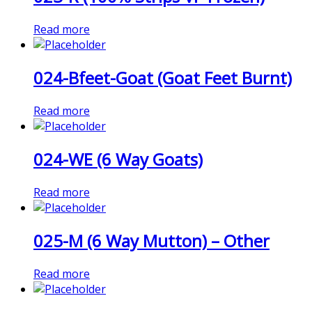
Read more
024-Bfeet-Goat (Goat Feet Burnt)
Read more
024-WE (6 Way Goats)
Read more
025-M (6 Way Mutton) – Other
Read more