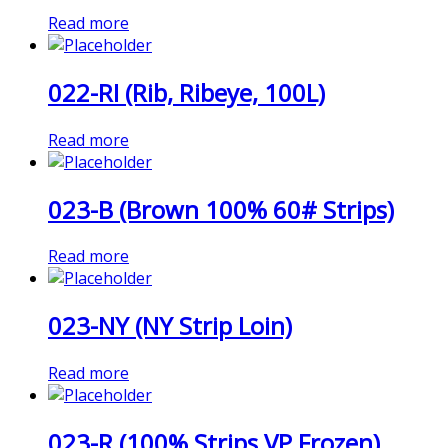
Read more
022-RI (Rib, Ribeye, 100L)
Read more
023-B (Brown 100% 60# Strips)
Read more
023-NY (NY Strip Loin)
Read more
023-R (100% Strips VP Frozen)