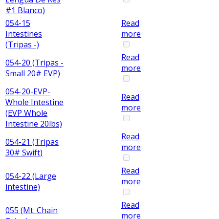
#1 Blanco)
054-15
Read
Intestines
more
(Tripas -)
Read
054-20 (Tripas -
more
Small 20# EVP)
054-20-EVP-
Read
Whole Intestine
more
(EVP Whole
Intestine 20lbs)
Read
054-21 (Tripas
more
30# Swift)
Read
054-22 (Large
more
intestine)
Read
055 (Mt. Chain
more