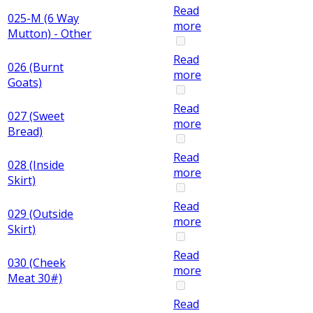
Read
025-M (6 Way
more
Mutton) - Other
Read
026 (Burnt
more
Goats)
Read
027 (Sweet
more
Bread)
Read
028 (Inside
more
Skirt)
Read
029 (Outside
more
Skirt)
Read
030 (Cheek
more
Meat 30#)
Read