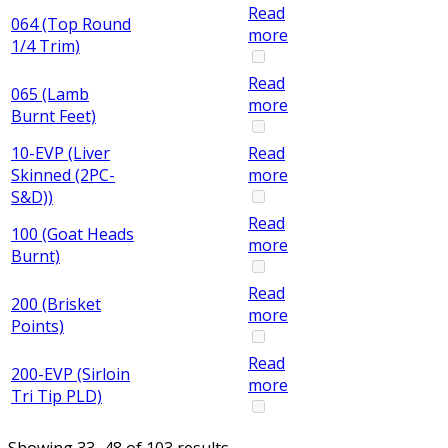
Read
064 (Top Round
more
1/4 Trim)
Read
065 (Lamb
more
Burnt Feet)
10-EVP (Liver
Read
Skinned (2PC-
more
S&D))
Read
100 (Goat Heads
more
Burnt)
Read
200 (Brisket
more
Points)
Read
200-EVP (Sirloin
more
Tri Tip PLD)