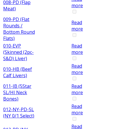
008-PD (Flap
more
Meat)
009-PD (Flat
Read
Rounds /
more
Bottom Round
Flats)
010-EVP
Read
(Skinned (2pc-
more
S&D) Liver)
Read
010-HB (Beef
more
Calf Livers)
011-JB (5Star
Read
SL/HI Neck
more
Bones)
Read
012-NY-PD-SL
more
(NY 0/1 Select)
Read