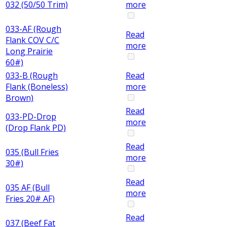
032 (50/50 Trim)
more
033-AF (Rough
Read
Flank COV C/C
more
Long Prairie
60#)
033-B (Rough
Read
Flank (Boneless)
more
Brown)
Read
033-PD-Drop
more
(Drop Flank PD)
Read
035 (Bull Fries
more
30#)
Read
035 AF (Bull
more
Fries 20# AF)
Read
037 (Beef Fat