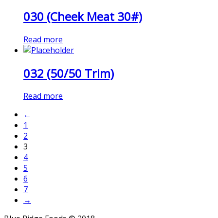
030 (Cheek Meat 30#)
Read more
032 (50/50 Trim)
Read more
←
1
2
3
4
5
6
7
→