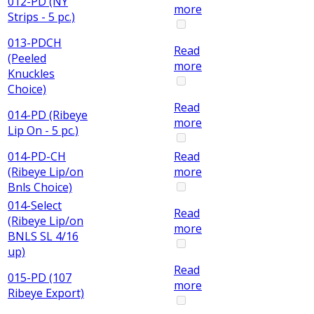
012-PD (NY
more
Strips - 5 pc.)
013-PDCH
Read
(Peeled
more
Knuckles
Choice)
Read
014-PD (Ribeye
more
Lip On - 5 pc.)
014-PD-CH
Read
(Ribeye Lip/on
more
Bnls Choice)
014-Select
Read
(Ribeye Lip/on
more
BNLS SL 4/16
up)
Read
015-PD (107
more
Ribeye Export)