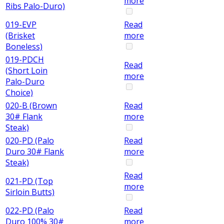
more
Ribs Palo-Duro)
019-EVP
Read
(Brisket
more
Boneless)
019-PDCH
Read
(Short Loin
more
Palo-Duro
Choice)
020-B (Brown
Read
30# Flank
more
Steak)
020-PD (Palo
Read
Duro 30# Flank
more
Steak)
Read
021-PD (Top
more
Sirloin Butts)
022-PD (Palo
Read
Duro 100% 30#
more