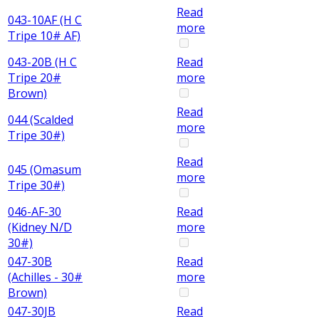
Read
043-10AF (H C
more
Tripe 10# AF)
043-20B (H C
Read
Tripe 20#
more
Brown)
Read
044 (Scalded
more
Tripe 30#)
Read
045 (Omasum
more
Tripe 30#)
046-AF-30
Read
(Kidney N/D
more
30#)
047-30B
Read
(Achilles - 30#
more
Brown)
047-30JB
Read