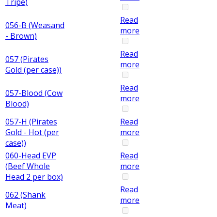
Tripe)
Read
056-B (Weasand
more
- Brown)
Read
057 (Pirates
more
Gold (per case))
Read
057-Blood (Cow
more
Blood)
057-H (Pirates
Read
Gold - Hot (per
more
case))
060-Head EVP
Read
(Beef Whole
more
Head 2 per box)
Read
062 (Shank
more
Meat)