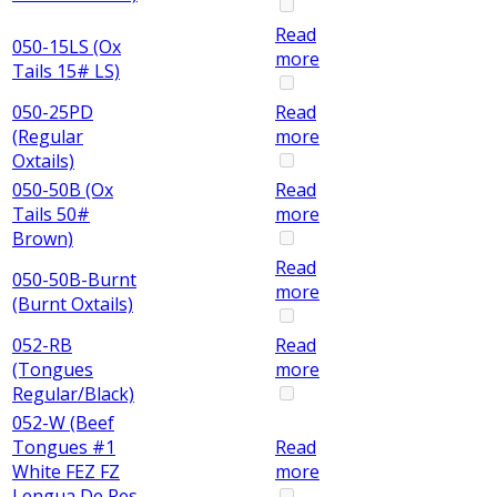
Read
050-15LS (Ox
more
Tails 15# LS)
050-25PD
Read
(Regular
more
Oxtails)
050-50B (Ox
Read
Tails 50#
more
Brown)
Read
050-50B-Burnt
more
(Burnt Oxtails)
052-RB
Read
(Tongues
more
Regular/Black)
052-W (Beef
Tongues #1
Read
White FEZ FZ
more
Lengua De Res