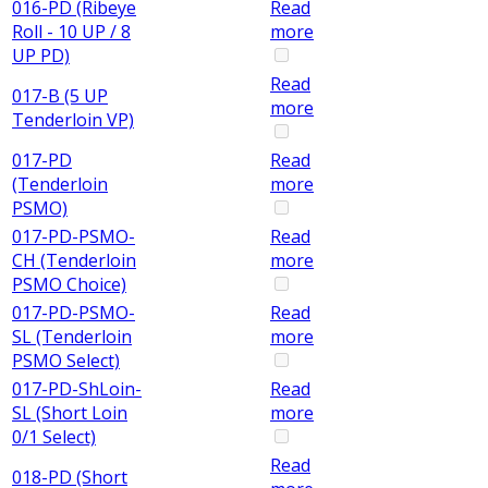
016-PD (Ribeye
Read
Roll - 10 UP / 8
more
UP PD)
Read
017-B (5 UP
more
Tenderloin VP)
017-PD
Read
(Tenderloin
more
PSMO)
017-PD-PSMO-
Read
CH (Tenderloin
more
PSMO Choice)
017-PD-PSMO-
Read
SL (Tenderloin
more
PSMO Select)
017-PD-ShLoin-
Read
SL (Short Loin
more
0/1 Select)
Read
018-PD (Short