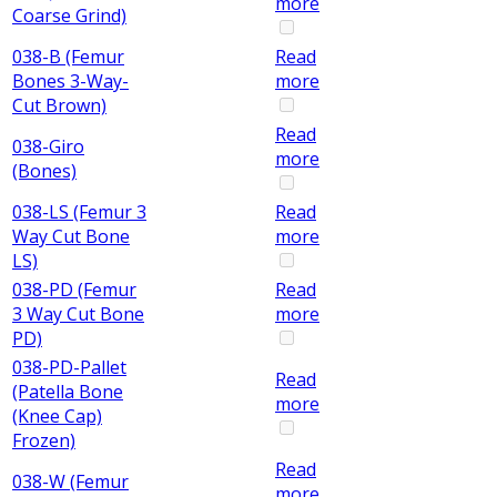
more
Coarse Grind)
038-B (Femur
Read
Bones 3-Way-
more
Cut Brown)
Read
038-Giro
more
(Bones)
038-LS (Femur 3
Read
Way Cut Bone
more
LS)
038-PD (Femur
Read
3 Way Cut Bone
more
PD)
038-PD-Pallet
Read
(Patella Bone
more
(Knee Cap)
Frozen)
Read
038-W (Femur
more