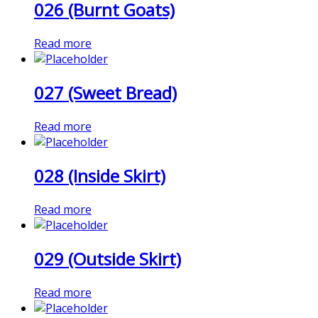
026 (Burnt Goats)
Read more
027 (Sweet Bread)
Read more
028 (Inside Skirt)
Read more
029 (Outside Skirt)
Read more