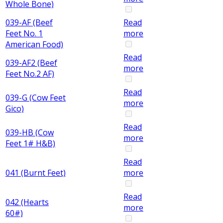
Whole Bone)
039-AF (Beef
Read
Feet No. 1
more
American Food)
Read
039-AF2 (Beef
more
Feet No.2 AF)
Read
039-G (Cow Feet
more
Gico)
Read
039-HB (Cow
more
Feet 1# H&B)
Read
041 (Burnt Feet)
more
Read
042 (Hearts
more
60#)