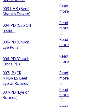
Read
0031-HB (Beef
more
Shanks Frozen)
Read
004-PD (Cap Off
more
Inside)
Read
005-PD (Chuck
more
Eye Rolls)
Read
006-PD (Chuck
more
Clods PD)
007-JB (CR
Read
NRBNLS Beef
more
Eye of Rounds)
Read
007-PD (Eye of
more
Rounds)
Read