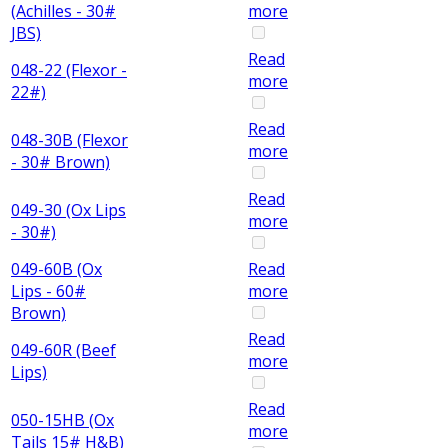
(Achilles - 30#
more
JBS)
Read
048-22 (Flexor -
more
22#)
Read
048-30B (Flexor
more
- 30# Brown)
Read
049-30 (Ox Lips
more
- 30#)
049-60B (Ox
Read
Lips - 60#
more
Brown)
Read
049-60R (Beef
more
Lips)
Read
050-15HB (Ox
more
Tails 15# H&B)