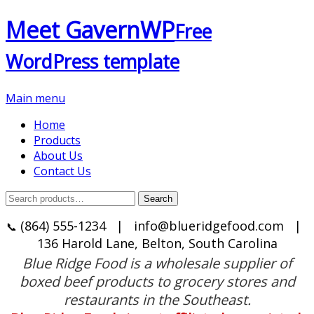
Meet GavernWP
Free
WordPress template
Main menu
Home
Products
About Us
Contact Us
Search
Search
for:
(864) 555-1234
|
info@blueridgefood.com
|
📞
136 Harold Lane, Belton, South Carolina
Blue Ridge Food is a wholesale supplier of
boxed beef products to grocery stores and
restaurants in the Southeast.