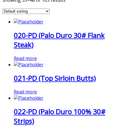
Showing 33–48 of 103 results
020-PD (Palo Duro 30# Flank
Steak)
Read more
021-PD (Top Sirloin Butts)
Read more
022-PD (Palo Duro 100% 30#
Strips)