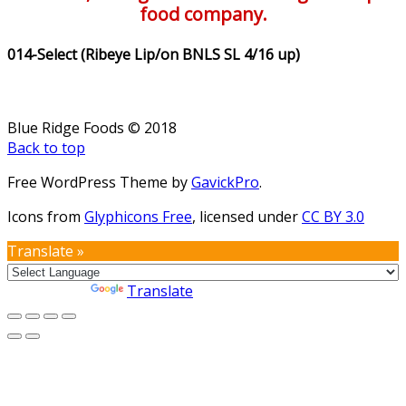
food company.
014-Select (Ribeye Lip/on BNLS SL 4/16 up)
Blue Ridge Foods © 2018
Back to top
Free WordPress Theme by
GavickPro
.
Icons from
Glyphicons Free
, licensed under
CC BY 3.0
Translate »
Powered by
Translate