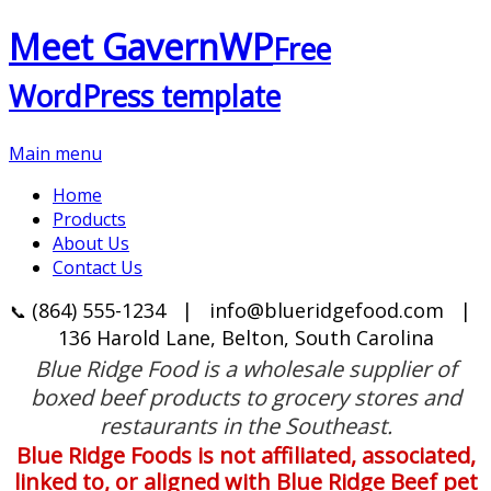
Meet GavernWP
Free
WordPress template
Main menu
Home
Products
About Us
Contact Us
(864) 555-1234
|
info@blueridgefood.com
|
📞
136 Harold Lane, Belton, South Carolina
Blue Ridge Food is a wholesale supplier of
boxed beef products to grocery stores and
restaurants in the Southeast.
Blue Ridge Foods is not affiliated, associated,
linked to, or aligned with Blue Ridge Beef pet