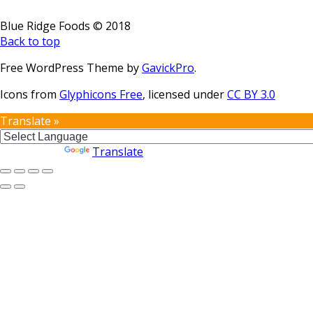
Blue Ridge Foods © 2018
Back to top
Free WordPress Theme by
GavickPro
.
Icons from
Glyphicons Free
, licensed under
CC BY 3.0
Translate »
Powered by
Translate