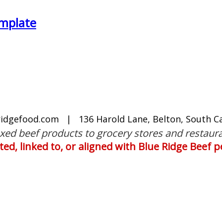
mplate
ridgefood.com
| 136 Harold Lane, Belton, South Ca
oxed beef products to grocery stores and restaura
iated, linked to, or aligned with Blue Ridge Beef