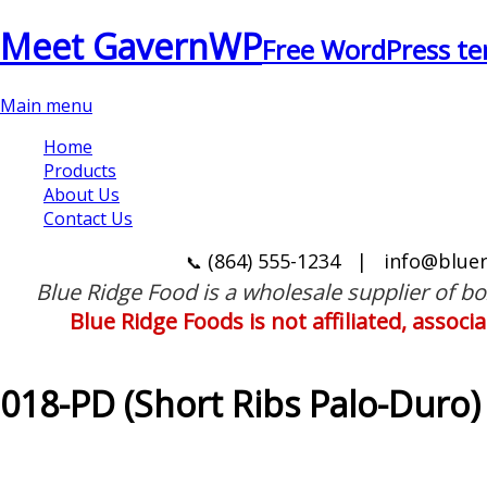
Meet GavernWP
Free WordPress te
Main menu
Home
Products
About Us
Contact Us
(864) 555-1234
|
info@blue
📞
Blue Ridge Food is a wholesale supplier of b
Blue Ridge Foods is not affiliated, assoc
018-PD (Short Ribs Palo-Duro)