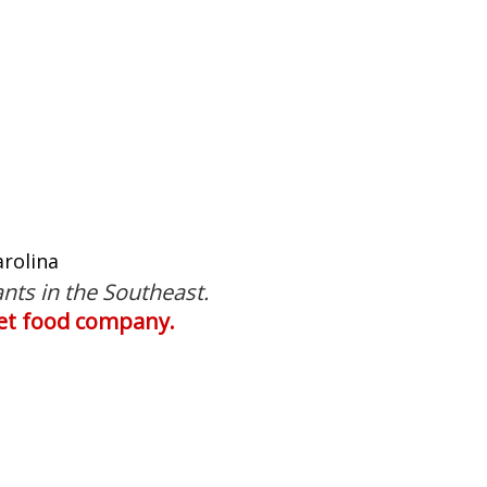
rolina
nts in the Southeast.
 pet food company.